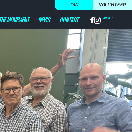
JOIN
VOLUNTEER
Join Us
(CURRENT)
THE MOVEMENT
NEWS
CONTACT