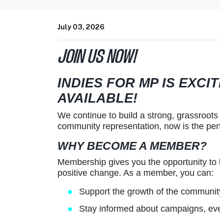
July 03, 2026
JOIN US NOW!
INDIES FOR MP IS EXC
AVAILABLE!
We continue to build a strong, grassroots 
community representation, now is the per
WHY BECOME A MEMBER?
Membership gives you the opportunity to
positive change. As a member, you can:
Support the growth of the communi
Stay informed about campaigns, eve