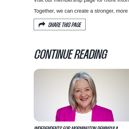
Together, we can create a stronger, more
SHARE THIS PAGE
CONTINUE READING