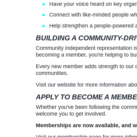
Have your voice heard on key organ
Connect with like-minded people wh
Help strengthen a people-powered alte
BUILDING A COMMUNITY-DR
Community independent representation is a
becoming a member, you're helping to bui
Every new member adds strength to our col
communities.
Visit our website for more information a
APPLY TO BECOME A MEMB
Whether you've been following the commun
welcome you to get involved.
Memberships are now available, and we
Visit our membership page for more infor