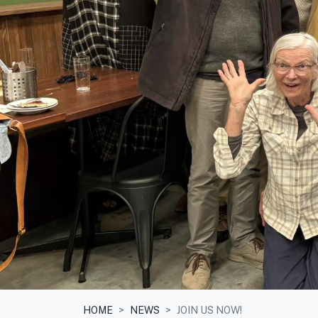
HOME
NEWS
JOIN US NOW!