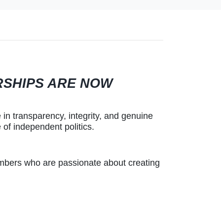
RSHIPS ARE NOW
 in transparency, integrity, and genuine
of independent politics.
mbers who are passionate about creating