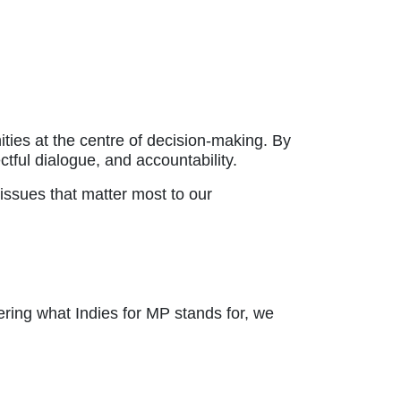
ties at the centre of decision-making. By
ful dialogue, and accountability.
issues that matter most to our
ring what Indies for MP stands for, we