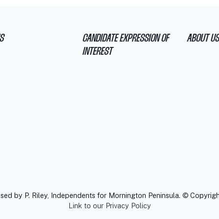
S
CANDIDATE EXPRESSION OF
ABOUT US
INTEREST
ised by P. Riley, Independents for Mornington Peninsula. © Copyrig
Link to our Privacy Policy