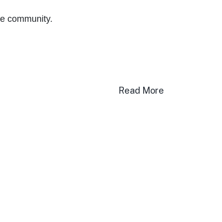
the community.
Read More