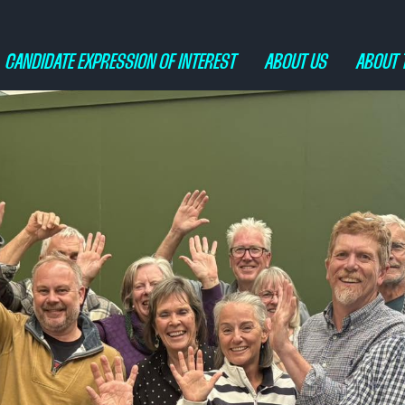
CANDIDATE EXPRESSION OF INTEREST
ABOUT US
ABOUT 