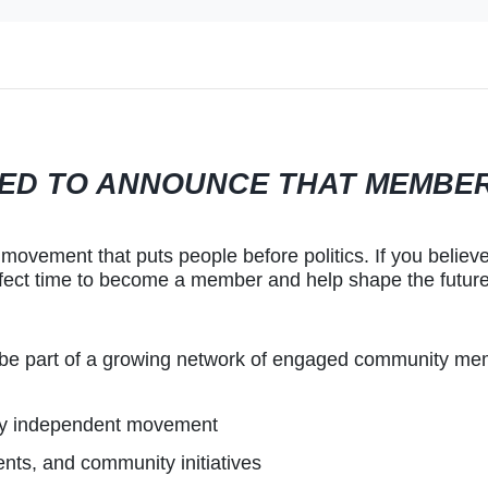
ITED TO ANNOUNCE THAT MEMBE
movement that puts people before politics. If you believe
fect time to become a member and help shape the future 
 be part of a growing network of engaged community me
ty independent movement
nts, and community initiatives