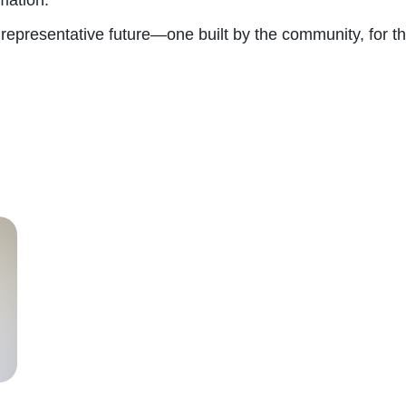
 representative future—one built by the community, for 