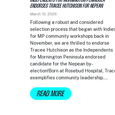
INDEPENDENTS FOR MORNINGTON PENINSULA
ENDORSES TRACEE HUTCHISON FOR NEPEAN
March 10, 2026
Following a robust and considered
selection process that began with Indie
for MP community workshops back in
November, we are thrilled to endorse
Tracee Hutchison as the Independents
for Mornington Peninsula endorsed
candidate for the Nepean by-
election!Born at Rosebud Hospital, Tra
exemplifies community leadership....
READ MORE