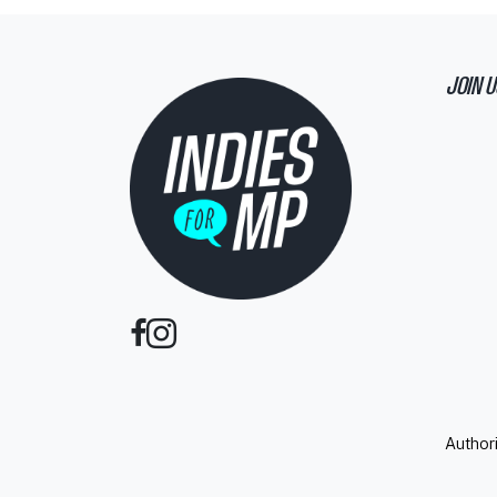
JOIN U
Author