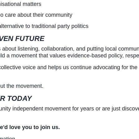
isational matters
o care about their community
rnative to traditional party politics
IVEN FUTURE
bout listening, collaboration, and putting local communi
ld a movement that values evidence-based policy, respect
lective voice and helps us continue advocating for the 
bout the movement.
ER TODAY
ity independent movement for years or are just discove
'd love you to join us.
mation.