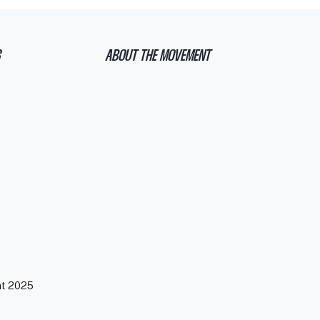
ABOUT THE MOVEMENT
ht 2025