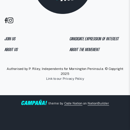
JOIN US
CANDIDATE EXPRESSION OF INTEREST
ABOUT US
ABOUT THE MOVEMENT
Authorised by P. Riley, Independents for Mornington Peninsula. © Copyright
2025
Link to our Privacy Policy
theme
by
Code Nation
on
NationBuilder