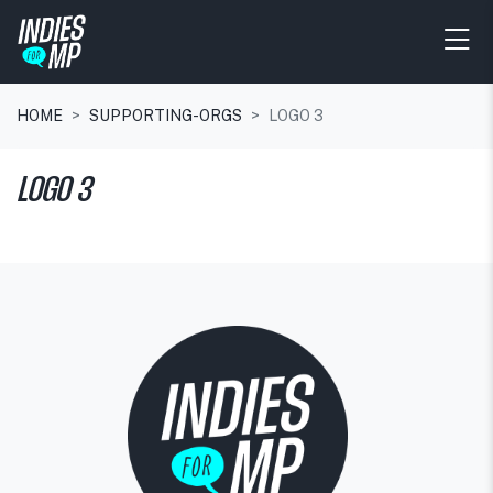
HOME
SUPPORTING-ORGS
LOGO 3
LOGO 3