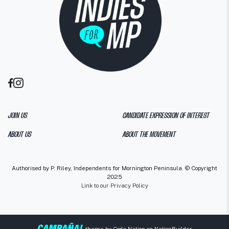
JOIN US
CANDIDATE EXPRESSION OF INTEREST
ABOUT US
ABOUT THE MOVEMENT
Authorised by P. Riley, Independents for Mornington Peninsula. © Copyright
2025
Link to our Privacy Policy