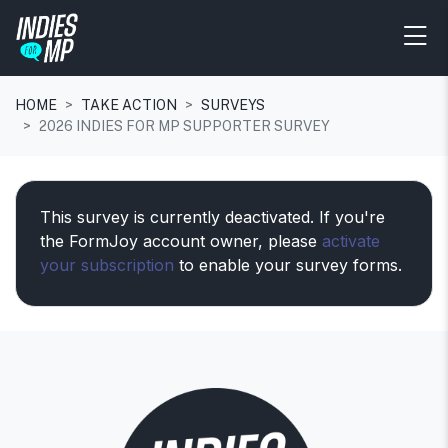
HOME
TAKE ACTION
SURVEYS
2026 INDIES FOR MP SUPPORTER SURVEY